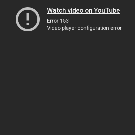
Watch video on YouTube
Error 153
Video player configuration error