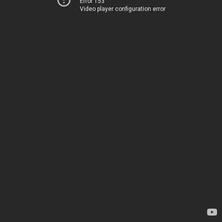
Error 153
Video player configuration error