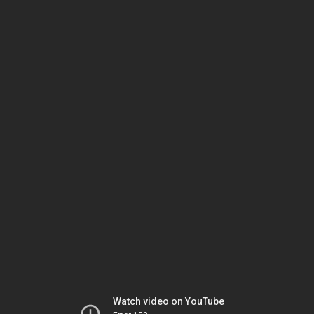
Watch video on YouTube