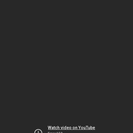
Watch video on YouTube