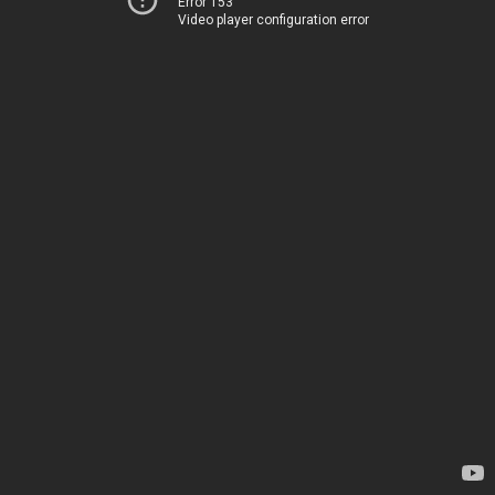
Error 153
Video player configuration error