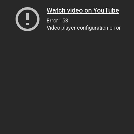
Watch video on YouTube
Error 153
Video player configuration error