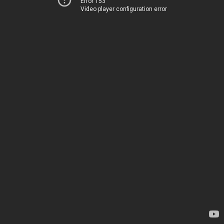
Error 153
Video player configuration error