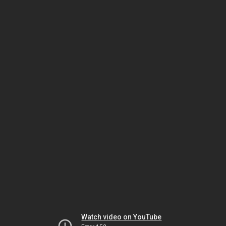
Watch video on YouTube