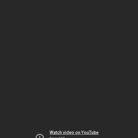
Watch video on YouTube