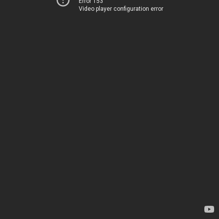
Error 153
Video player configuration error