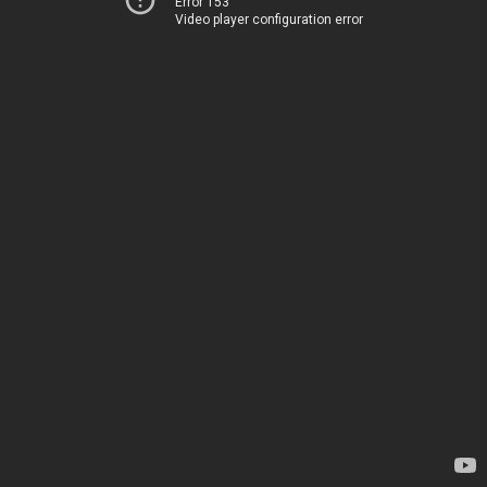
Error 153
Video player configuration error