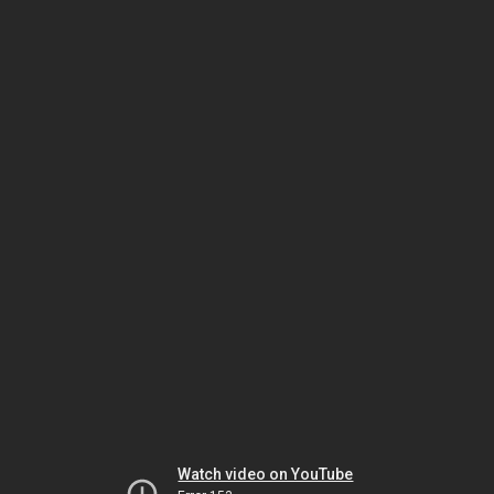
Watch video on YouTube