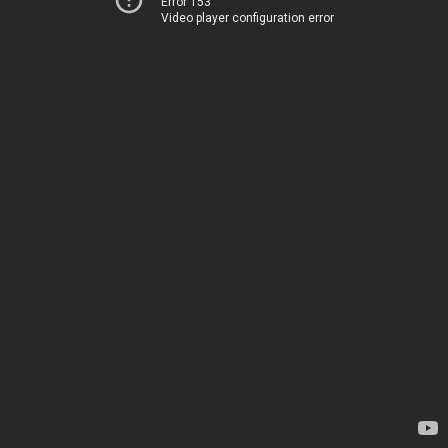
Error 153
Video player configuration error