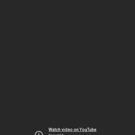
Watch video on YouTube