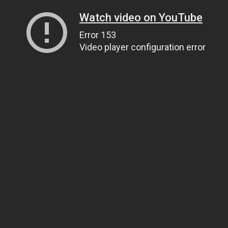
Watch video on YouTube
Error 153
Video player configuration error