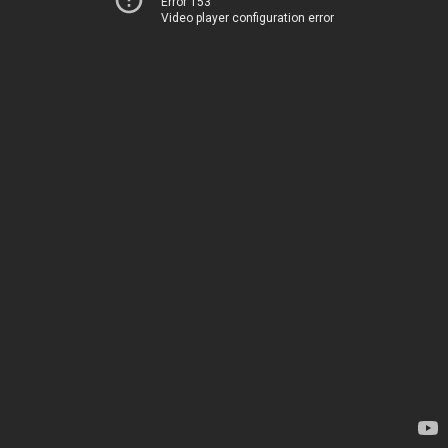
Error 153
Video player configuration error