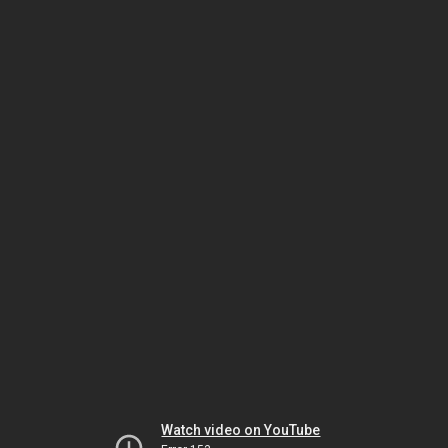
Watch video on YouTube