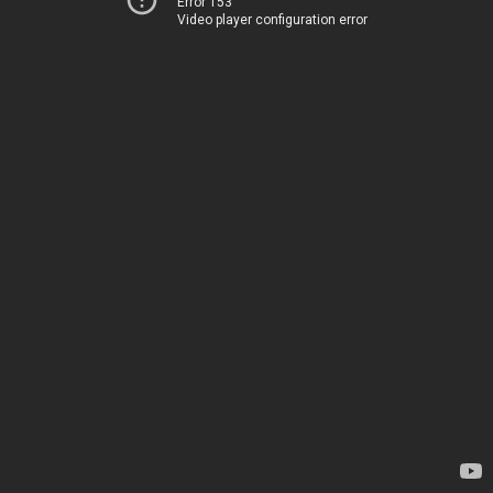
Error 153
Video player configuration error