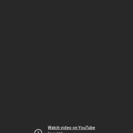
Watch video on YouTube