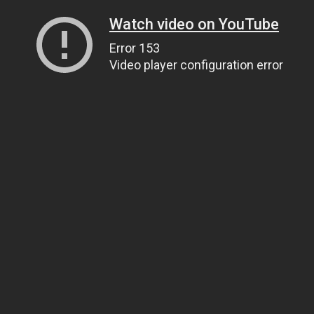
Watch video on YouTube
Error 153
Video player configuration error