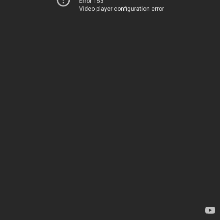
Error 153
Video player configuration error