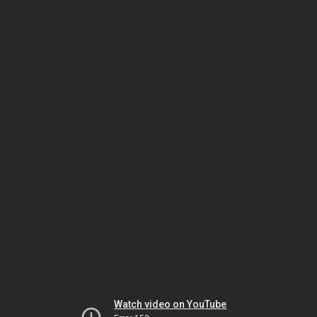
Watch video on YouTube