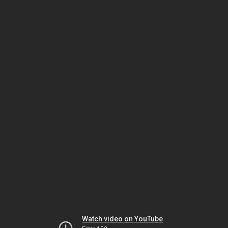
Watch video on YouTube