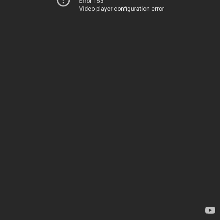
Error 153
Video player configuration error