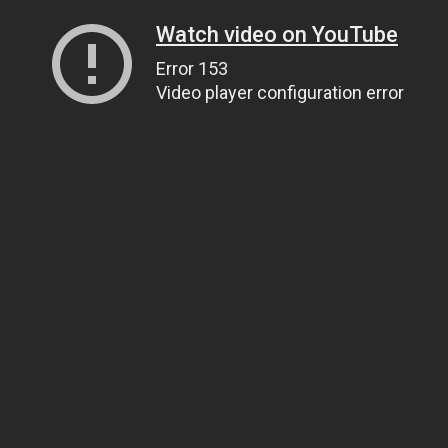
Watch video on YouTube
Error 153
Video player configuration error