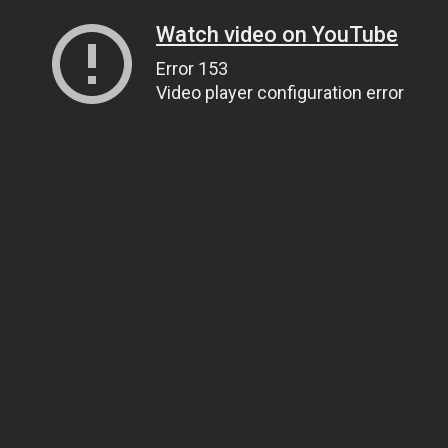
Watch video on YouTube
Error 153
Video player configuration error