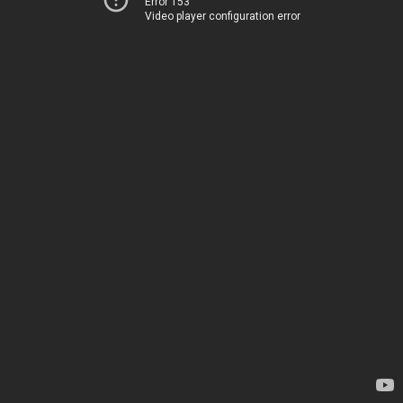
Error 153
Video player configuration error