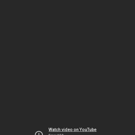
Watch video on YouTube