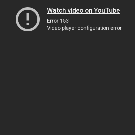
Watch video on YouTube
Error 153
Video player configuration error