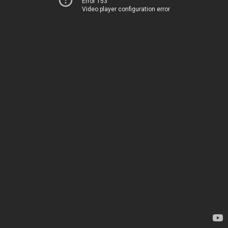
Error 153
Video player configuration error