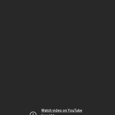
Watch video on YouTube