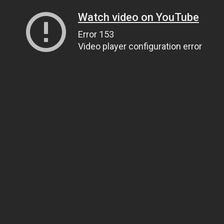
Watch video on YouTube
Error 153
Video player configuration error