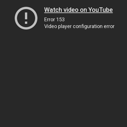
Watch video on YouTube
Error 153
Video player configuration error