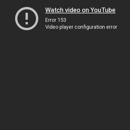
Watch video on YouTube
Error 153
Video player configuration error