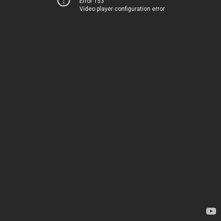
Error 153
Video player configuration error