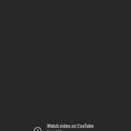
Watch video on YouTube