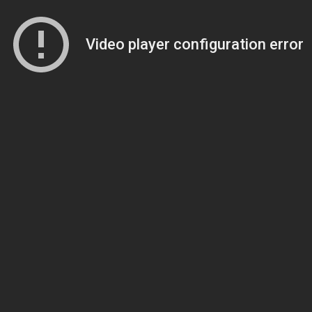
Video player configuration error