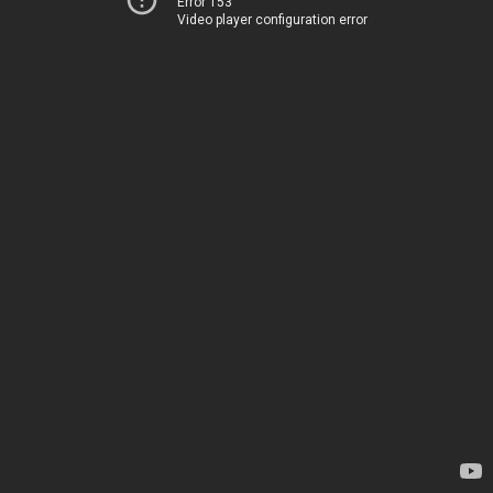
Error 153
Video player configuration error