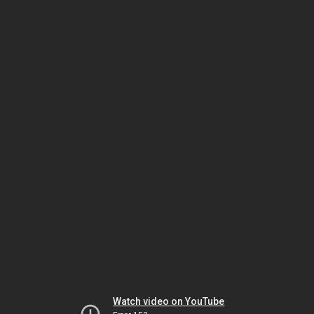
Watch video on YouTube