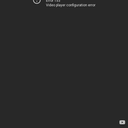
Error 153
Video player configuration error