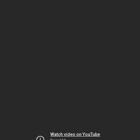
Watch video on YouTube