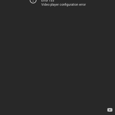
Error 153
Video player configuration error