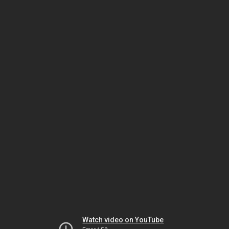
Watch video on YouTube