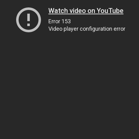
Watch video on YouTube
Error 153
Video player configuration error