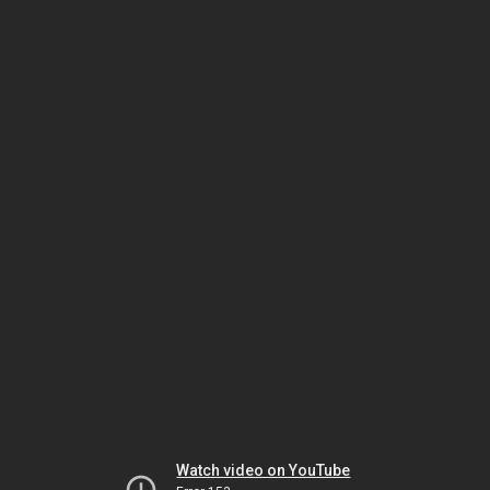
Watch video on YouTube