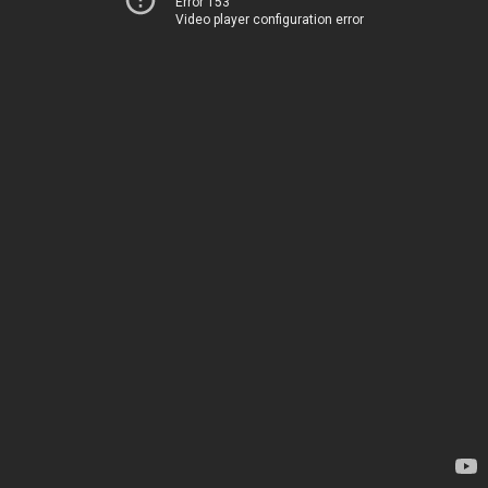
Error 153
Video player configuration error