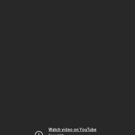
Watch video on YouTube