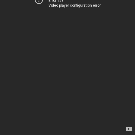
Error 153
Video player configuration error