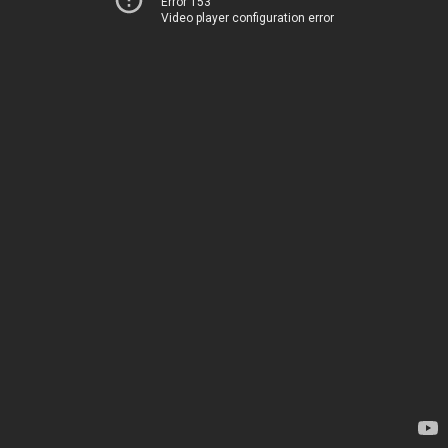
Error 153
Video player configuration error