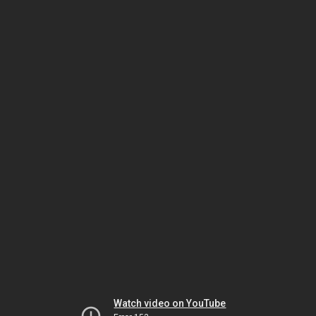
Watch video on YouTube