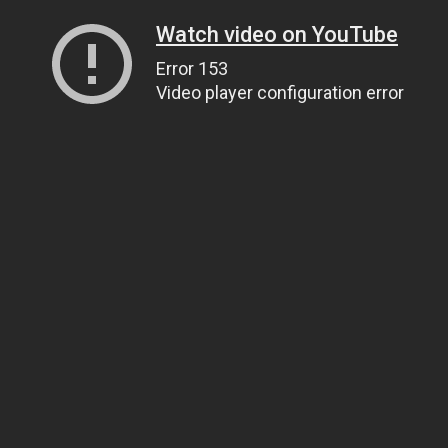
Watch video on YouTube
Error 153
Video player configuration error