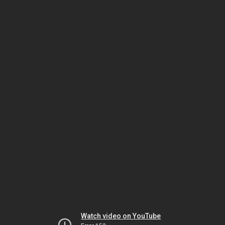
Watch video on YouTube