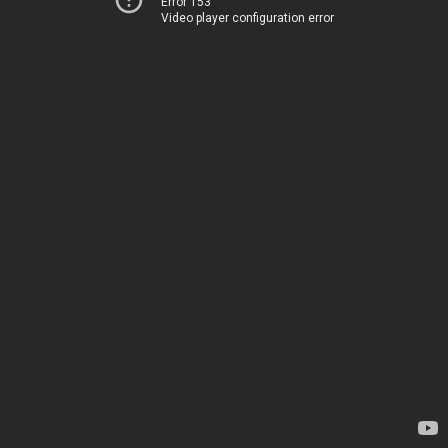
Error 153
Video player configuration error