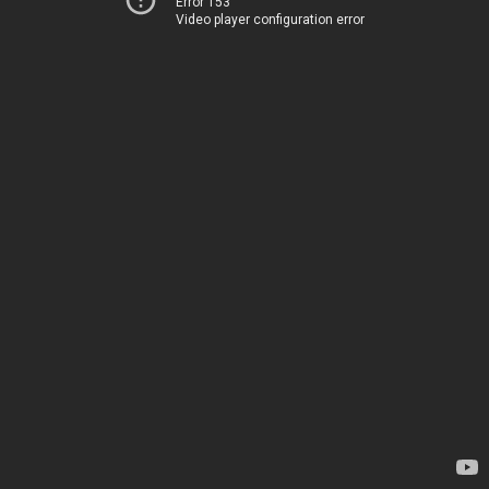
Error 153
Video player configuration error