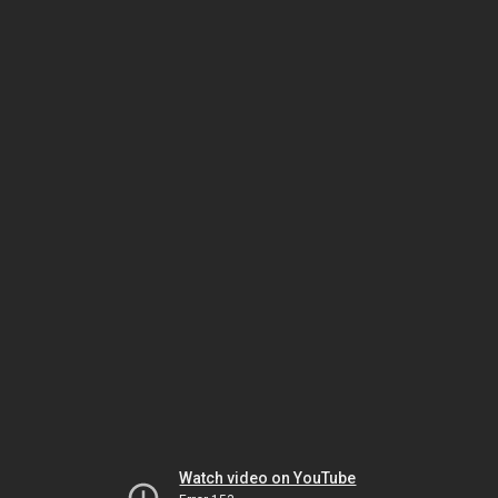
Watch video on YouTube