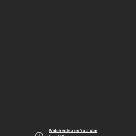
Watch video on YouTube