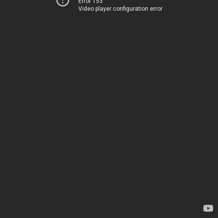
Error 153
Video player configuration error