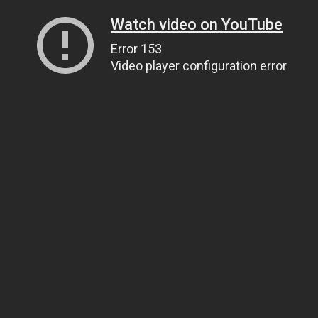
Watch video on YouTube
Error 153
Video player configuration error