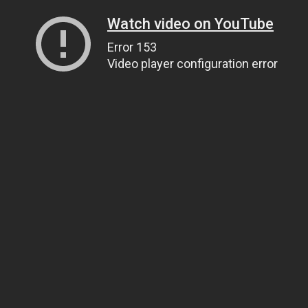
Watch video on YouTube
Error 153
Video player configuration error