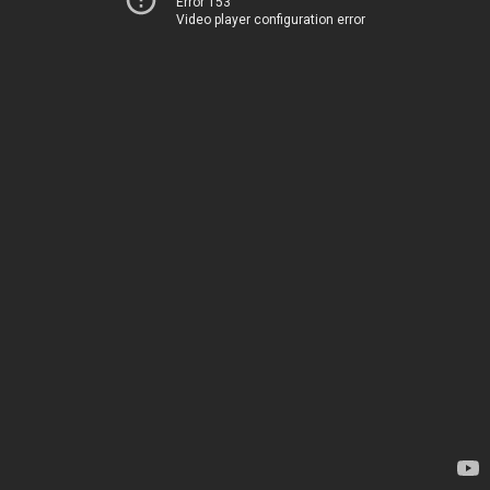
Error 153
Video player configuration error