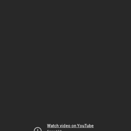
Watch video on YouTube