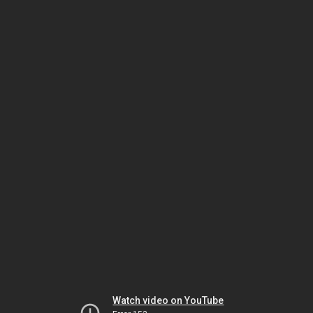
Watch video on YouTube