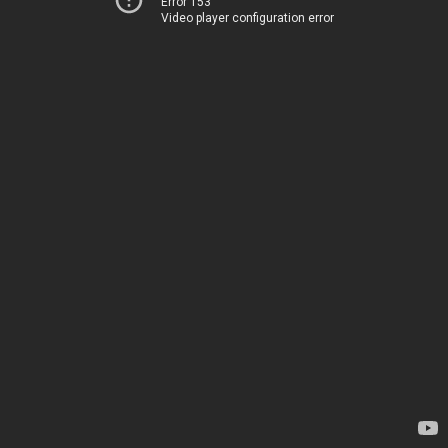
Error 153
Video player configuration error