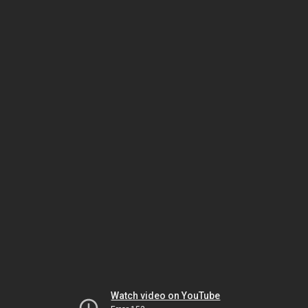
Watch video on YouTube