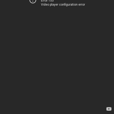
Error 153
Video player configuration error