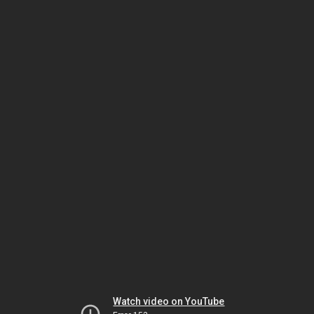
Watch video on YouTube