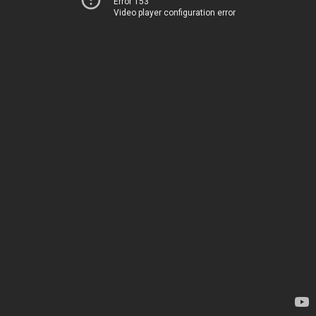
Error 153
Video player configuration error