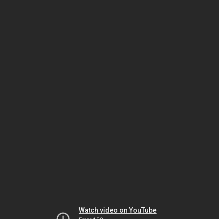
Watch video on YouTube