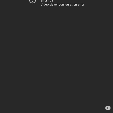
Error 153
Video player configuration error