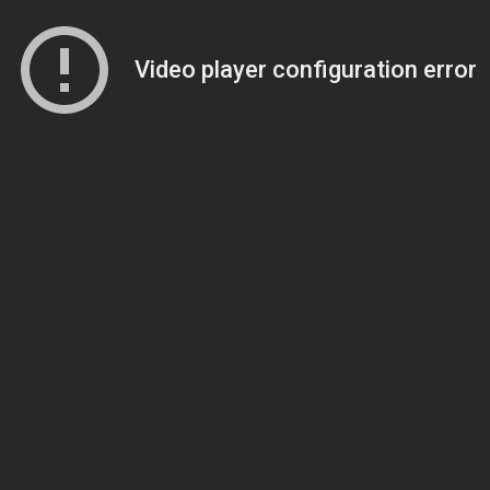
Video player configuration error