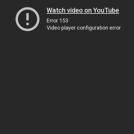
Watch video on YouTube
Error 153
Video player configuration error