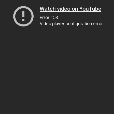
Watch video on YouTube
Error 153
Video player configuration error