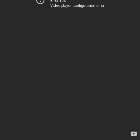
Error 153
Video player configuration error