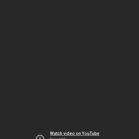
Watch video on YouTube