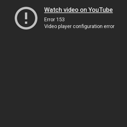
Watch video on YouTube
Error 153
Video player configuration error