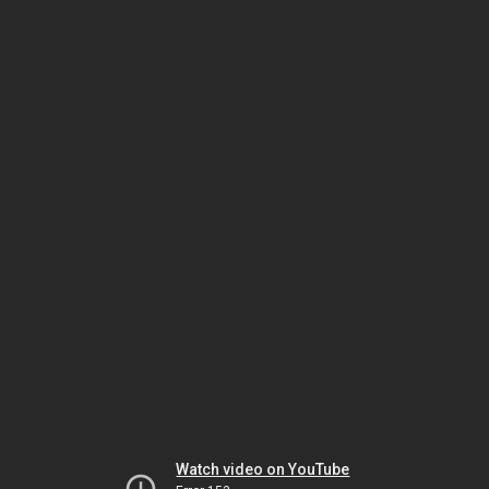
Watch video on YouTube