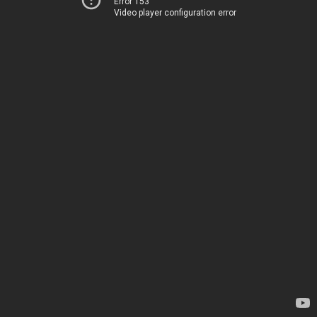
Error 153
Video player configuration error