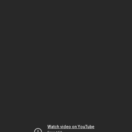
Watch video on YouTube