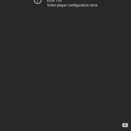
Error 153
Video player configuration error