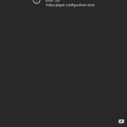
Error 153
Video player configuration error