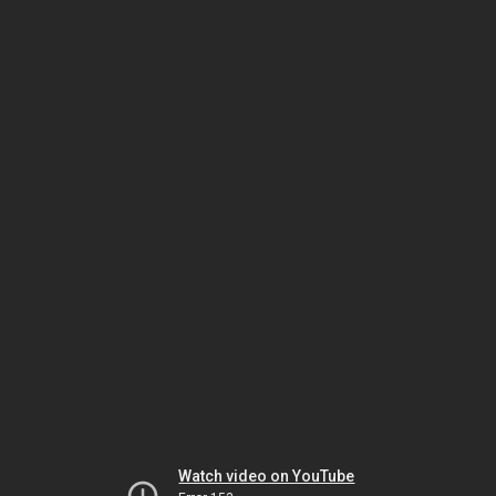
Watch video on YouTube